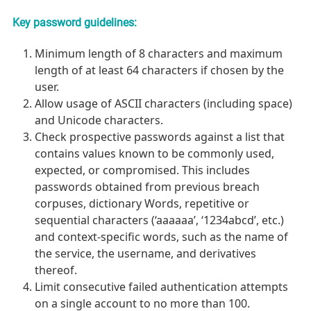
Key password guidelines:
Minimum length of 8 characters and maximum
length of at least 64 characters if chosen by the
user.
Allow usage of ASCII characters (including space)
and Unicode characters.
Check prospective passwords against a list that
contains values known to be commonly used,
expected, or compromised. This includes
passwords obtained from previous breach
corpuses, dictionary Words, repetitive or
sequential characters (‘aaaaaa’, ‘1234abcd’, etc.)
and context-specific words, such as the name of
the service, the username, and derivatives
thereof.
Limit consecutive failed authentication attempts
on a single account to no more than 100.