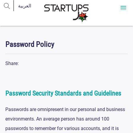
Password Policy
Share:
Password Security Standards and Guidelines
Passwords are omnipresent in our personal and business
environments. An average person has around 100
passwords to remember for various accounts, and it is