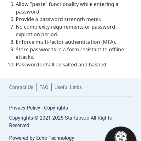
Allow "paste" functionality while entering a
password.
Provide a password strength meter.
No complexity requirements or password
expiration period.
Enforce multi-factor authentication (MFA).
Store passwords in a form resistant to offline
attacks.
Passwords shall be salted and hashed.
Contact Us
FAQ
Useful Links
Privacy Policy
-
Copyrights
Copyrights © 2021-2025 StartupsJo All Rights
Reserved
Powered by
Echo Technology