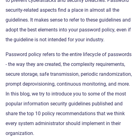
to prevent cyberattacks and security breaches. Password
security-related aspects find a place in almost all the
guidelines. It makes sense to refer to these guidelines and
adopt the best elements into your password policy, even if
the guideline is not intended for your industry.
Password policy refers to the entire lifecycle of passwords
- the way they are created, the complexity requirements,
secure storage, safe transmission, periodic randomization,
prompt deprovisioning, continuous monitoring, and more.
In this blog, we try to introduce you to some of the most
popular information security guidelines published and
share the top 10 policy recommendations that we think
every system administrator should implement in their
organization.