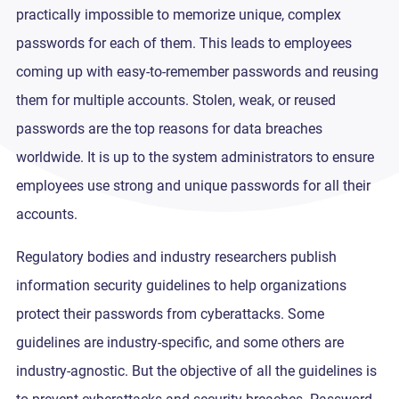
practically impossible to memorize unique, complex
passwords for each of them. This leads to employees
coming up with easy-to-remember passwords and reusing
them for multiple accounts. Stolen, weak, or reused
passwords are the top reasons for data breaches
worldwide. It is up to the system administrators to ensure
employees use strong and unique passwords for all their
accounts.
Regulatory bodies and industry researchers publish
information security guidelines to help organizations
protect their passwords from cyberattacks. Some
guidelines are industry-specific, and some others are
industry-agnostic. But the objective of all the guidelines is