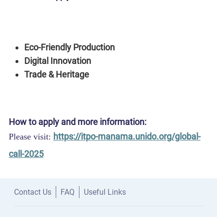
Startups, SMEs, social enterprises, and creative
project ideas working across:
Eco-Friendly Production
Digital Innovation
Trade & Heritage
How to apply and more information:
https://itpo-manama.unido.org/global-
Please visit:
call-2025
Contact Us
FAQ
Useful Links