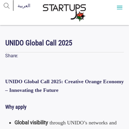
UNIDO Global Call 2025
Share:
UNIDO Global Call 2025: Creative Orange Economy
– Innovating the Future
Why apply
Global visibility
through UNIDO’s networks and