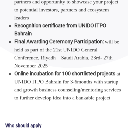
partners and opportunity to showcase your project
to potential investors, partners and ecosystem
leaders
Recognition certificate from UNIDO ITPO
Bahrain
Final Awarding Ceremony Participation:
will be
held as part of the 21st UNIDO General
Conference, Riyadh – Saudi Arabia, 23rd- 27th
November 2025
Online incubation for 100 shortlisted projects
at
UNIDO ITPO Bahrain for 3-6months with startup
and growth business counseling/mentoring services
to further develop idea into a bankable project
Who should apply