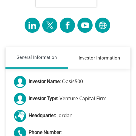
General Information
Investor Information
Oasis500
Investor Name:
Venture Capital Firm
Investor Type:
Jordan
Headquarter:
Phone Number: