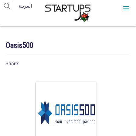
Oasis500
Share: