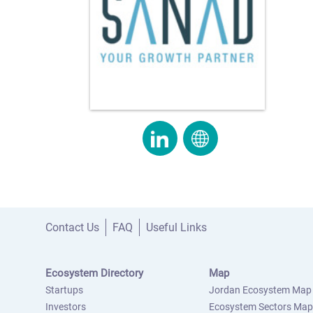
Contact Us
FAQ
Useful Links
Ecosystem Directory
Map
Startups
Jordan Ecosystem Map
Investors
Ecosystem Sectors Map