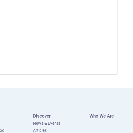
Discover
Who We Are
News & Events
ool
Articles