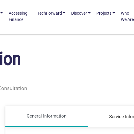
Accessing
TechForward
Discover
Projects
Who
Finance
We Are
ion
Consultation
General Information
Service Info