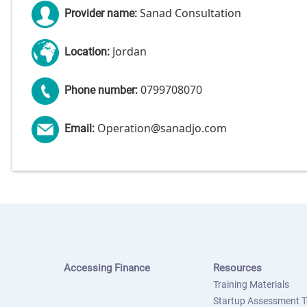
Sanad Consultation
Provider name:
Jordan
Location:
0799708070
Phone number:
Operation@sanadjo.com
Email:
Accessing Finance
Resources
Training Materials
Startup Assessment T