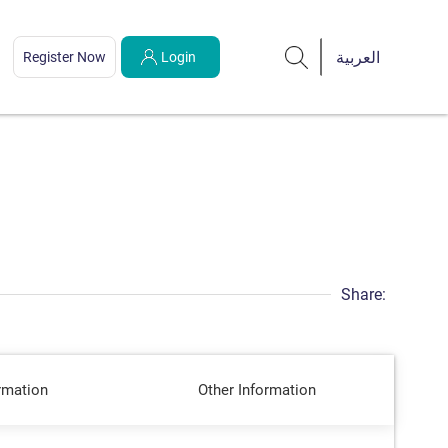
Register Now
Login
Share:
rmation
Other Information