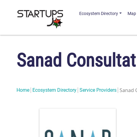
Ecosystem Directory
Map
Sanad Consultat
Sanad 
Home
Ecosystem Directory
Service Providers