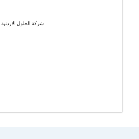
اردنية للريادة والطاقة