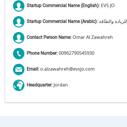
EVS JO
Startup Commercial Name (English):
شركة الحلول ال
Startup Commercial Name (Arabic):
Omar Al Zawahreh
Contact Person Name:
00962790545930
Phone Number:
o.alzawahreh@evsjo.com
Email:
Jordan
Headquarter: