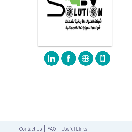
Contact Us
FAQ
Useful Links