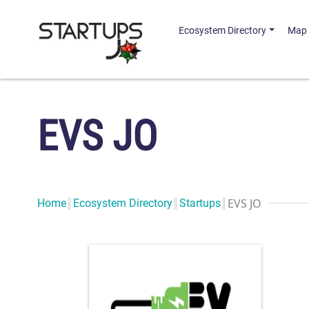
Ecosystem Directory
Map
EVS JO
EVS JO
Home
Ecosystem Directory
Startups