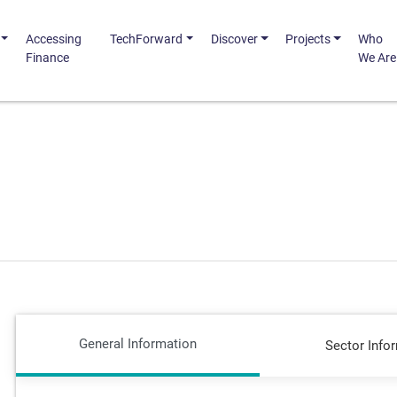
Accessing
TechForward
Discover
Projects
Who
Finance
We Are
General Information
Sector Info