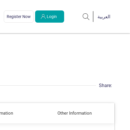
Register Now
Login
Share:
rmation
Other Information