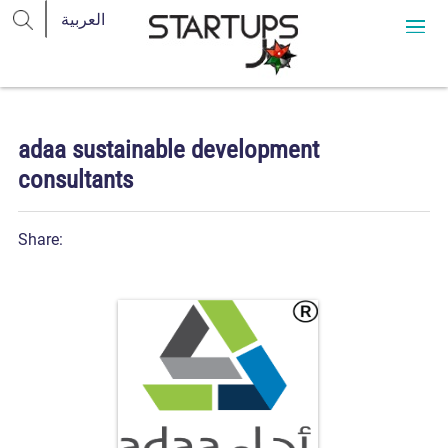
adaa sustainable development
consultants
Share: