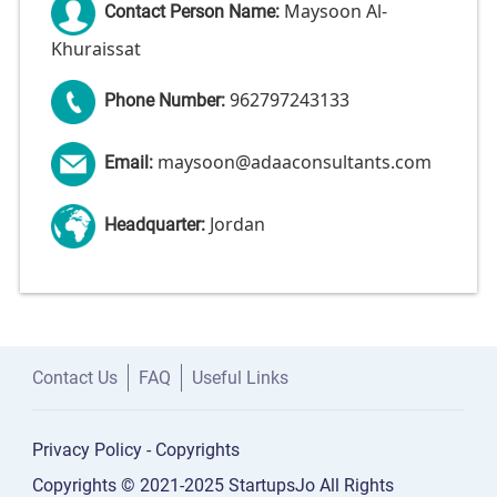
Maysoon Al-
Contact Person Name:
Khuraissat
962797243133
Phone Number:
maysoon@adaaconsultants.com
Email:
Jordan
Headquarter:
Contact Us
FAQ
Useful Links
Privacy Policy
-
Copyrights
Copyrights © 2021-2025 StartupsJo All Rights