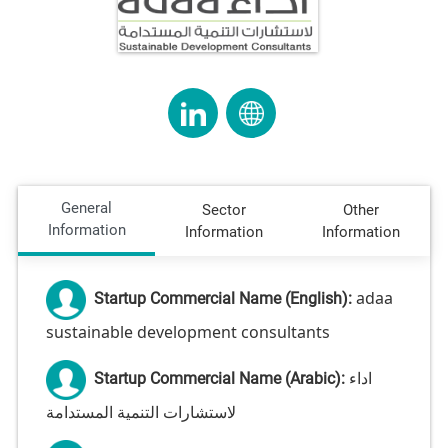
General
Sector
Other
Information
Information
Information
adaa
Startup Commercial Name (English):
sustainable development consultants
اداء
Startup Commercial Name (Arabic):
لاستشارات التنمية المستدامة